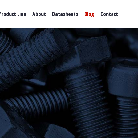
Product Line
About
Datasheets
Blog
Contact