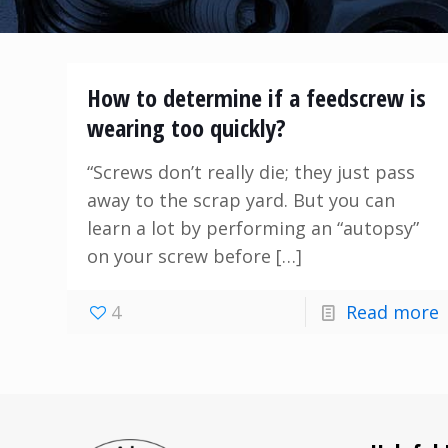
How to determine if a feedscrew is
wearing too quickly?
“Screws don’t really die; they just pass
away to the scrap yard. But you can
learn a lot by performing an “autopsy”
on your screw before
[…]
4
Read more