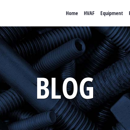
Home
HVAF
Equipment
BLOG