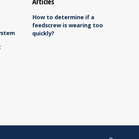
Articles
How to determine if a
feedscrew is wearing too
ystem
quickly?
t