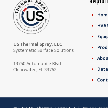
Helpful 
Hom
HVA
Equi
US Thermal Spray, LLC
Prod
Systematic Surface Solutions
Abou
13750 Automobile Blvd
Data
Clearwater, FL 33762
Cont