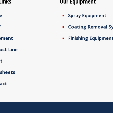
Links
Our Equipment
e
Spray Equipment
F
Coating Removal S
pment
Finishing Equipmen
uct Line
t
sheets
act